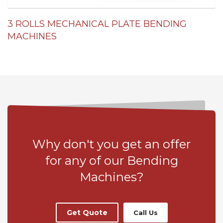
3 ROLLS MECHANICAL PLATE BENDING
MACHINES
Why don't you get an offer
for any of our Bending
Machines?
Get Quote
Call Us