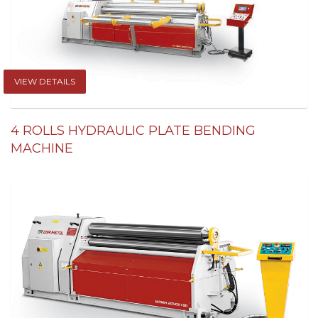
VIEW DETAILS
4 ROLLS HYDRAULIC PLATE BENDING
MACHINE