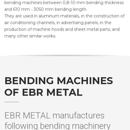
bending machines between 0,8-10 mm bending thickness
and 610 mm - 3050 mm bending length.
They are used in aluminum materials, in the construction of
air conditioning channels, in advertising panels, in the
production of machine hoods and sheet metal parts, and
many other similar works.
BENDING MACHINES
OF EBR METAL
EBR METAL manufactures
following bending machinery