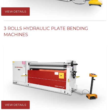
VIEW DETAILS
3 ROLLS HYDRAULIC PLATE BENDING
MACHINES
VIEW DETAILS