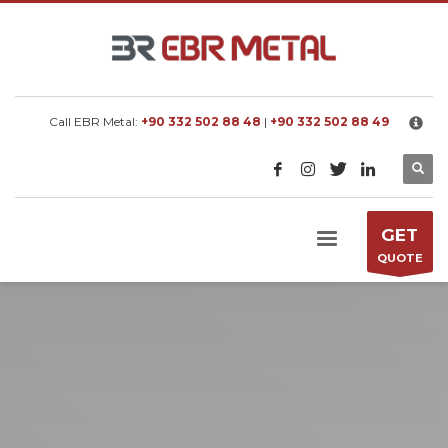
×
EBR METAL
We manufacture metal processing machines
according to customer requested capacity.
Call EBR Metal:
+90 332 502 88 48
|
+90 332 502 88 49
GET
QUOTE