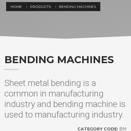
HOME
PRODUCTS
BENDING MACHINES
BENDING MACHINES
Sheet metal bending is a
common in manufacturing
industry and bending machine is
used to manufacturing industry.
CATEGORY CODE:
BM