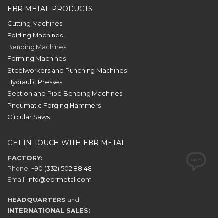
EBR METAL PRODUCTS
Cutting Machines
Folding Machines
Bending Machines
Forming Machines
Steelworkers and Punching Machines
Hydraulic Presses
Section and Pipe Bending Machines
Pneumatic Forging Hammers
Circular Saws
GET IN TOUCH WITH EBR METAL
FACTORY:
Phone:
+90 (332) 502 88 48
Email:
info@ebrmetal.com
HEADQUARTERS
and
INTERNATIONAL SALES: