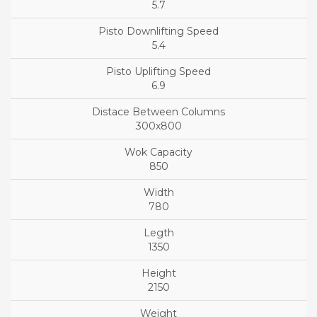
5.7
5.4
6.9
300x800
850
780
1350
2150