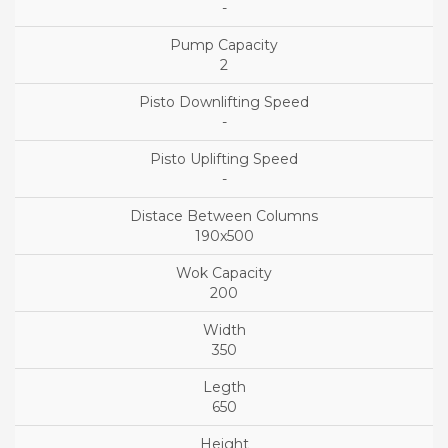
-
2
-
-
190x500
200
350
650