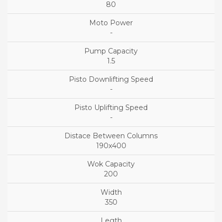
80
-
1.5
-
-
190x400
200
350