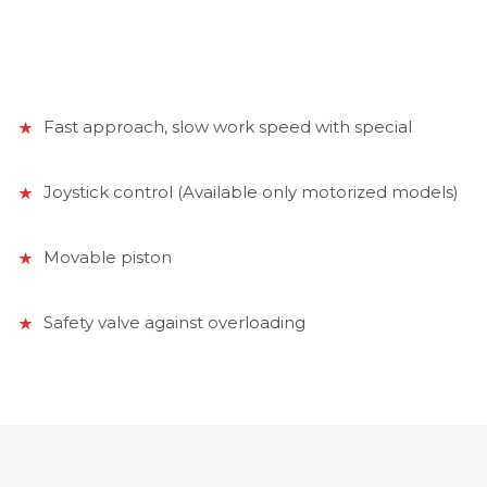
Fast approach, slow work speed with special
Joystick control (Available only motorized models)
Movable piston
Safety valve against overloading