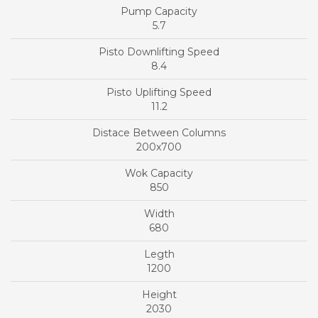
5.7
8.4
11.2
200x700
850
680
1200
2030