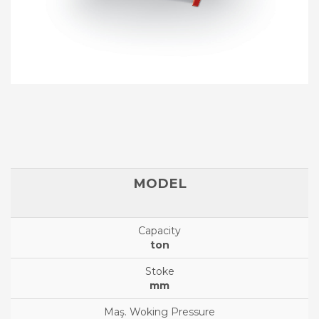
ton
mm