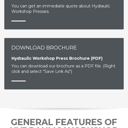
You can get an immediate quote about Hydraulic
Workshop Presses.
DOWNLOAD BROCHURE
Hydraulic Workshop Press Brochure (PDF)
You can download our brochure as a PDF file. (Right
click and select "Save Link As")
GENERAL FEATURES OF