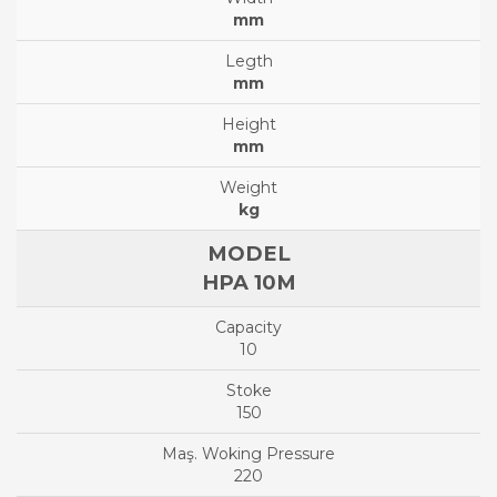
mm
mm
mm
kg
HPA 10M
10
150
220