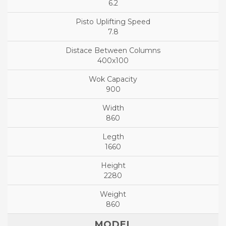
6.2
7.8
400x100
900
860
1660
2280
860