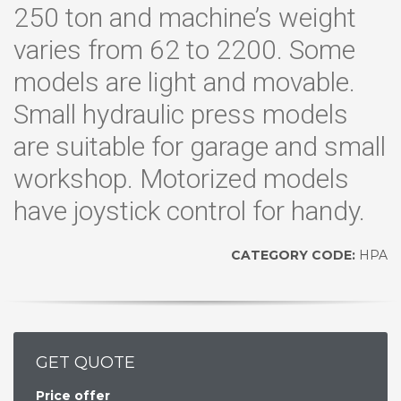
250 ton and machine’s weight
varies from 62 to 2200. Some
models are light and movable.
Small hydraulic press models
are suitable for garage and small
workshop. Motorized models
have joystick control for handy.
CATEGORY CODE:
HPA
GET QUOTE
Price offer