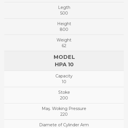
500
800
62
HPA 10
10
200
220