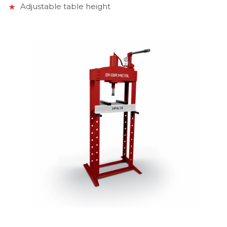
Adjustable table height