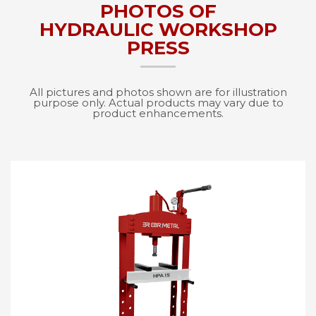
PHOTOS OF
HYDRAULIC WORKSHOP
PRESS
All pictures and photos shown are for illustration
purpose only. Actual products may vary due to
product enhancements.