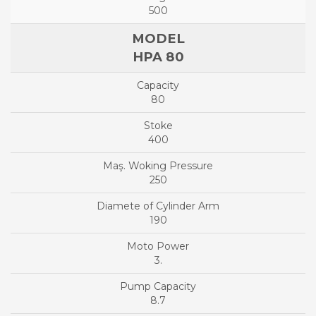
500
HPA 80
80
400
250
190
3.
8.7