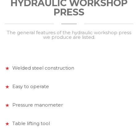
HYDRAULIC WORKSHOP
PRESS
The general features of the hydraulic workshop press
we produce are listed.
Welded steel construction
Easy to operate
Pressure manometer
Table lifting tool