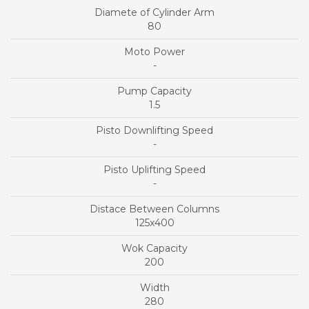
80
-
1.5
-
-
125x400
200
280