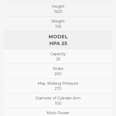
1500
105
HPA 25
25
200
270
100