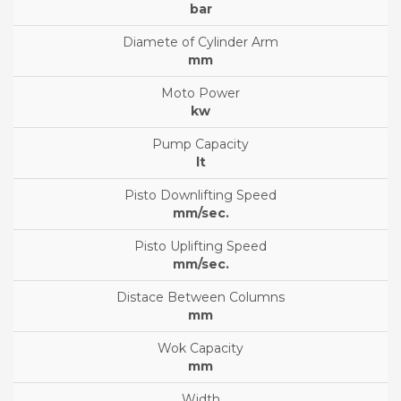
bar
mm
kw
lt
mm/sec.
mm/sec.
mm
mm