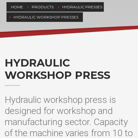
HOME
PRODUCTS
HYDRAULIC PRESSES
HYDRAULIC WORKSHOP PRESSES
HYDRAULIC
WORKSHOP PRESS
Hydraulic workshop press is
designed for workshop and
manufacturing sector. Capacity
of the machine varies from 10 to