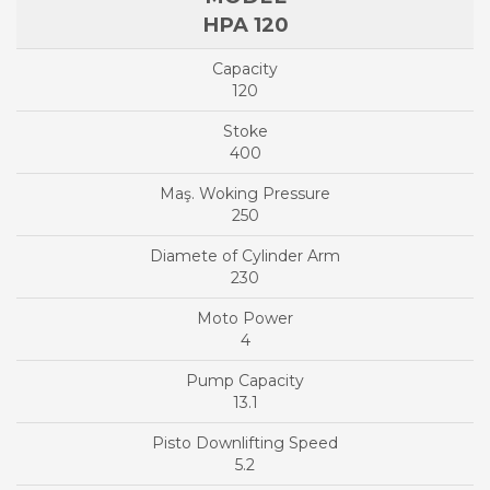
HPA 120
120
400
250
230
4
13.1
5.2