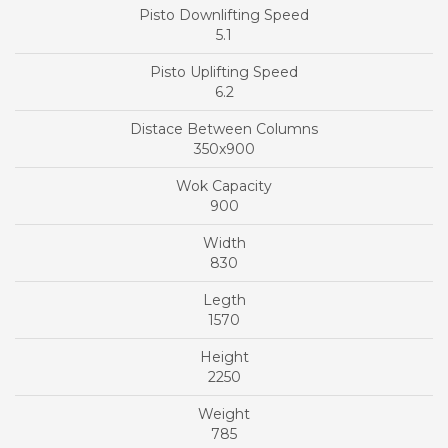
5.1
6.2
350x900
900
830
1570
2250
785