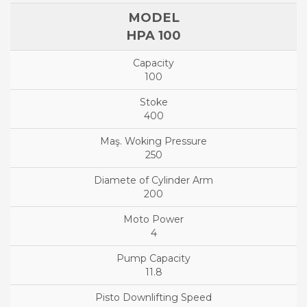
HPA 100
100
400
250
200
4
11.8