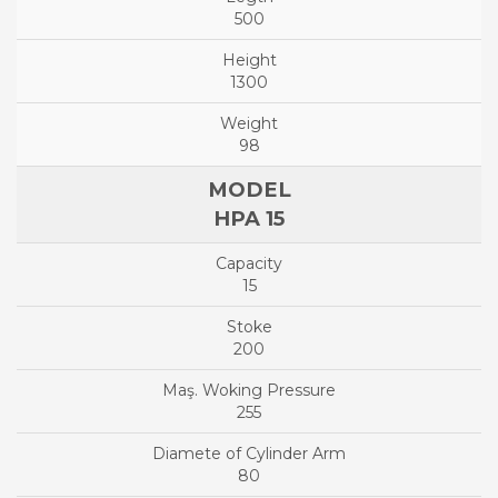
500
1300
98
HPA 15
15
200
255
80