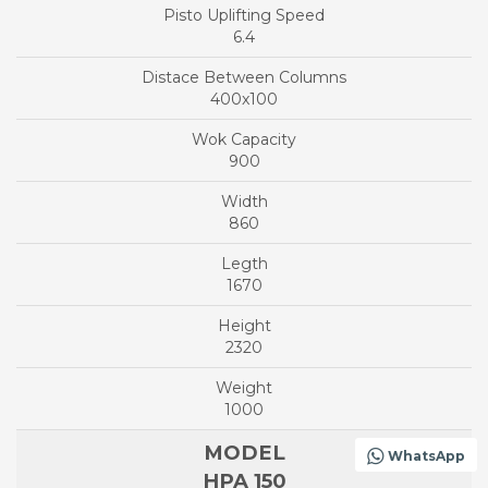
6.4
400x100
900
860
1670
2320
1000
WhatsApp
HPA 150