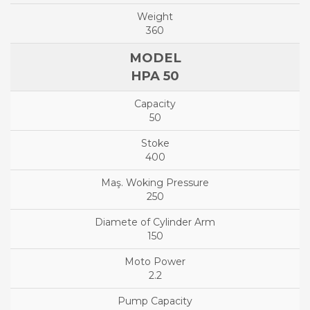
360
HPA 50
50
400
250
150
2.2