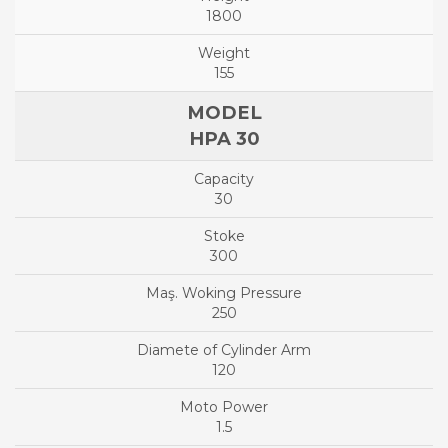
1800
155
HPA 30
30
300
250
120
1.5