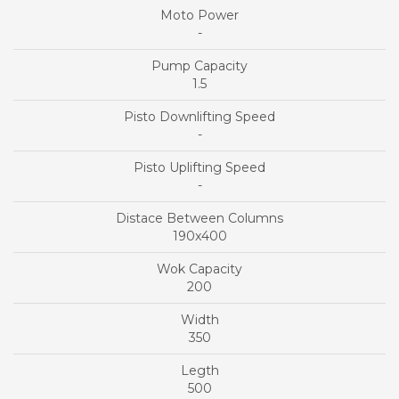
-
1.5
-
-
190x400
200
350
500