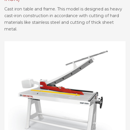
Cast iron table and frame. This model is designed as heavy
cast-iron construction in accordance with cutting of hard
materials like stainless steel and cutting of thick sheet
metal.