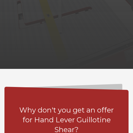
Why don't you get an offer
for Hand Lever Guillotine
Shear?