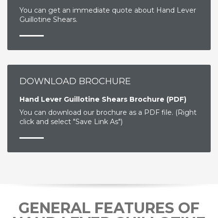
You can get an immediate quote about Hand Lever
Guillotine Shears.
DOWNLOAD BROCHURE
Hand Lever Guillotine Shears Brochure (PDF)
You can download our brochure as a PDF file. (Right
click and select "Save Link As")
GENERAL FEATURES OF