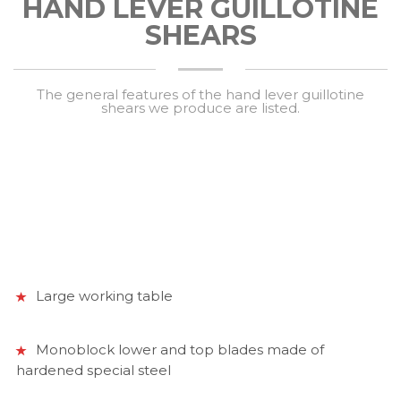
HAND LEVER GUILLOTINE
SHEARS
The general features of the hand lever guillotine
shears we produce are listed.
Large working table
Monoblock lower and top blades made of
hardened special steel