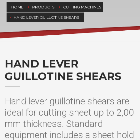
HOME
PRODUCTS
CUTTING MACHINES
HAND LEVER GUILLOTINE SHEARS
HAND LEVER
GUILLOTINE SHEARS
Hand lever guillotine shears are
ideal for cutting sheet up to 2,00
mm thickness. Standard
equipment includes a sheet hold