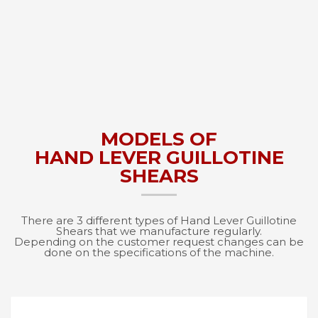
MODELS OF
HAND LEVER GUILLOTINE
SHEARS
There are 3 different types of Hand Lever Guillotine
Shears that we manufacture regularly.
Depending on the customer request changes can be
done on the specifications of the machine.