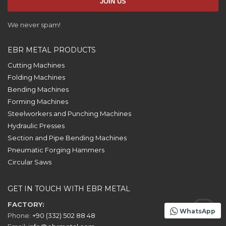
We never spam!
EBR METAL PRODUCTS
Cutting Machines
Folding Machines
Bending Machines
Forming Machines
Steelworkers and Punching Machines
Hydraulic Presses
Section and Pipe Bending Machines
Pneumatic Forging Hammers
Circular Saws
GET IN TOUCH WITH EBR METAL
FACTORY:
WhatsApp
Phone:
+90 (332) 502 88 48