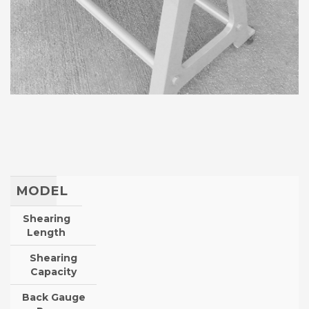
MODEL
Shearing
Length
Shearing
Capacity
Back Gauge