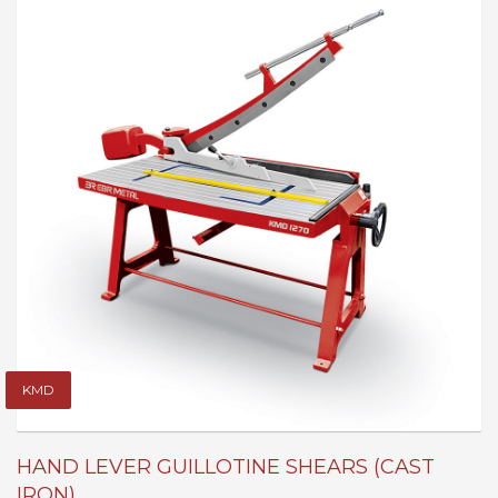
KMD
HAND LEVER GUILLOTINE SHEARS (CAST
IRON)