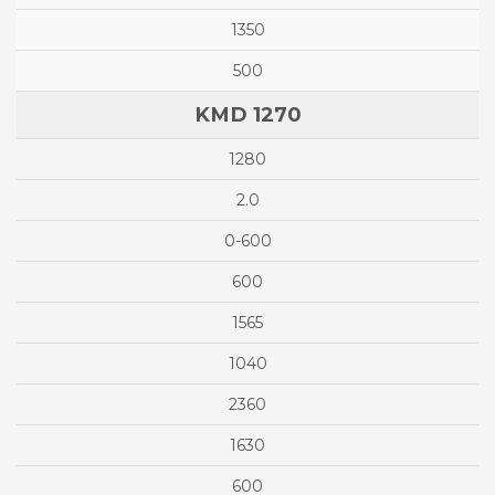
1350
500
KMD 1270
1280
2.0
0-600
600
1565
1040
2360
1630
600