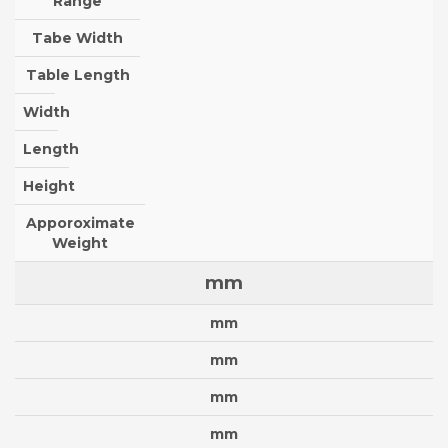
Range
Tabe Width
Table Length
Width
Length
Height
Apporoximate
Weight
mm
mm
mm
mm
mm