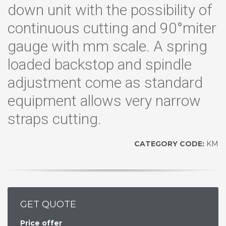
down unit with the possibility of
continuous cutting and 90°miter
gauge with mm scale. A spring
loaded backstop and spindle
adjustment come as standard
equipment allows very narrow
straps cutting.
CATEGORY CODE:
KM
GET QUOTE
Price offer