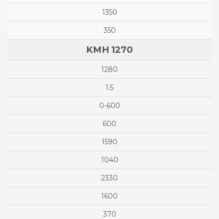
1350
350
KMH 1270
1280
1.5
0-600
600
1590
1040
2330
1600
370