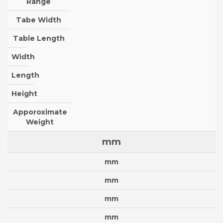
Range
Tabe Width
Table Length
Width
Length
Height
Apporoximate
Weight
mm
mm
mm
mm
mm