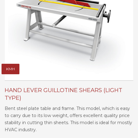
KMH
HAND LEVER GUILLOTINE SHEARS (LIGHT
TYPE)
Bent steel plate table and frame. This model, which is easy
to carry due to its low weight, offers excellent quality price
stability in cutting thin sheets. This model is ideal for mostly
HVAC industry.