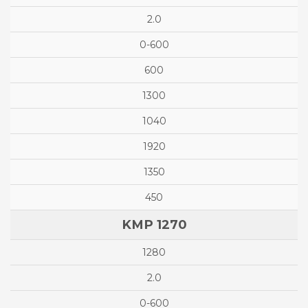
2.0
0-600
600
1300
1040
1920
1350
450
KMP 1270
1280
2.0
0-600