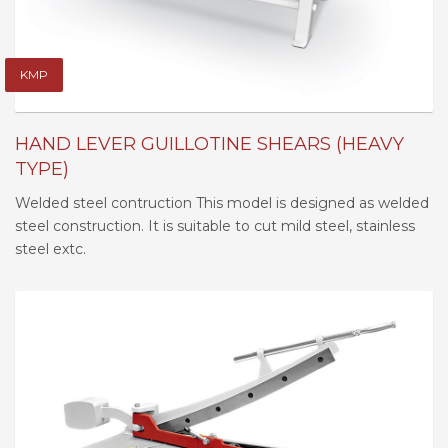
KMP
HAND LEVER GUILLOTINE SHEARS (HEAVY
TYPE)
Welded steel contruction This model is designed as welded
steel construction. It is suitable to cut mild steel, stainless
steel extc.