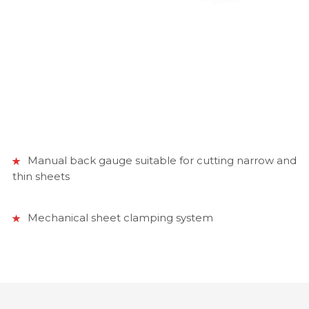
Manual back gauge suitable for cutting narrow and
thin sheets
Mechanical sheet clamping system