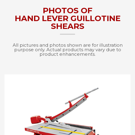
PHOTOS OF
HAND LEVER GUILLOTINE
SHEARS
All pictures and photos shown are for illustration
purpose only. Actual products may vary due to
product enhancements.