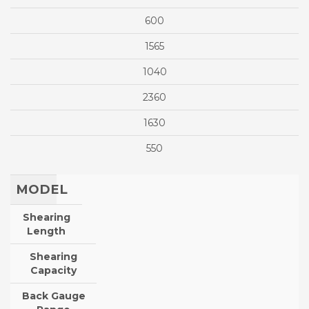
600
1565
1040
2360
1630
550
MODEL
Shearing
Length
Shearing
Capacity
Back Gauge