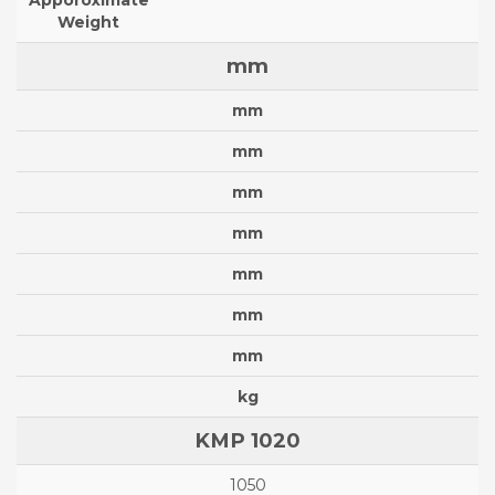
Apporoximate
Weight
mm
mm
mm
mm
mm
mm
mm
mm
kg
KMP 1020
1050