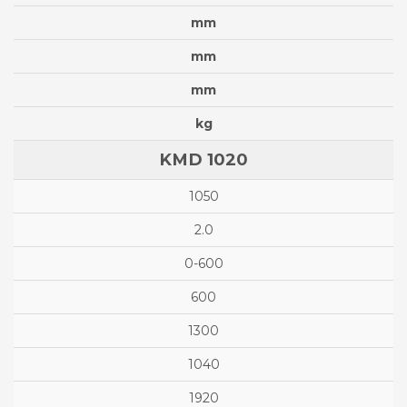
mm
mm
mm
kg
KMD 1020
1050
2.0
0-600
600
1300
1040
1920