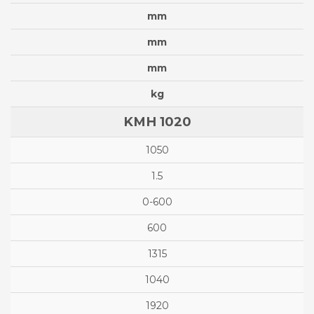
mm
mm
mm
kg
KMH 1020
1050
1.5
0-600
600
1315
1040
1920