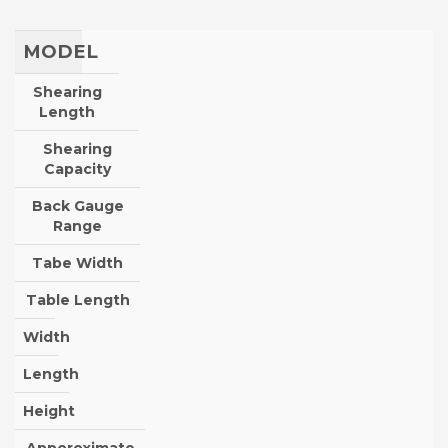
MODEL
Shearing
Length
Shearing
Capacity
Back Gauge
Range
Tabe Width
Table Length
Width
Length
Height