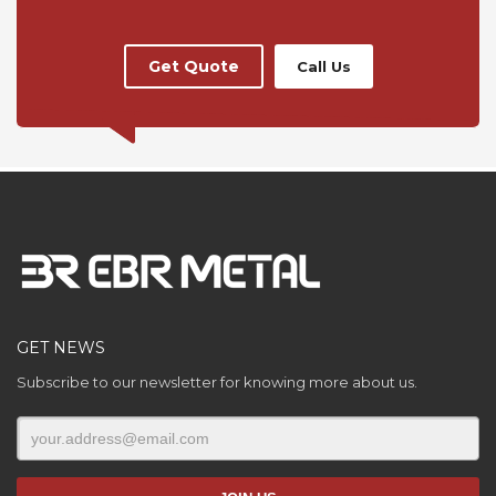
Get Quote
Call Us
GET NEWS
Subscribe to our newsletter for knowing more about us.