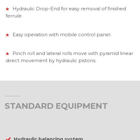
Hydraulic Drop-End for easy removal of finished
ferrule.
Easy operation with mobile control panel.
Pinch roll and lateral rolls move with pyramid linear
direct movement by hydraulic pistons.
STANDARD EQUIPMENT
Hydraulic balancing system