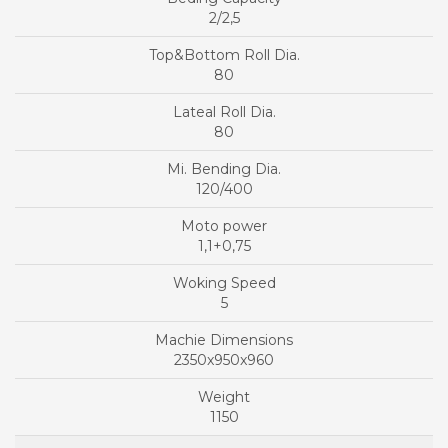
2/2,5
80
80
120/400
1,1+0,75
5
2350x950x960
1150