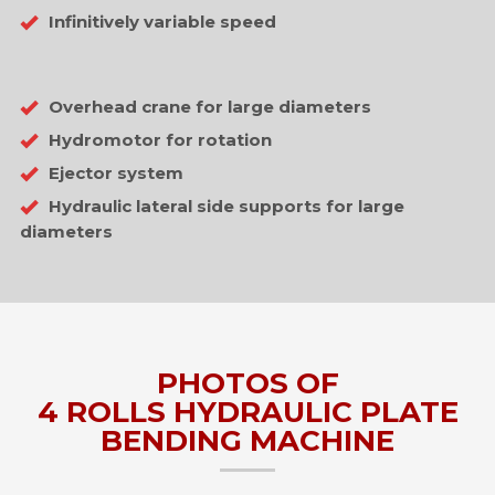
Infinitively variable speed
Overhead crane for large diameters
Hydromotor for rotation
Ejector system
Hydraulic lateral side supports for large
diameters
PHOTOS OF
4 ROLLS HYDRAULIC PLATE
BENDING MACHINE