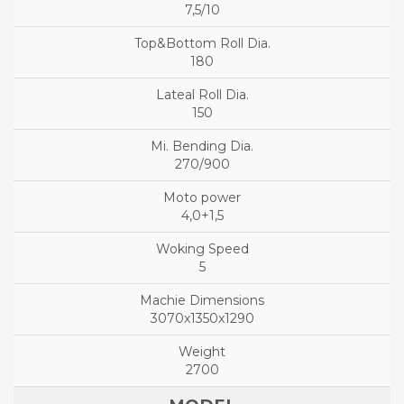
7,5/10
180
150
270/900
4,0+1,5
5
3070x1350x1290
2700