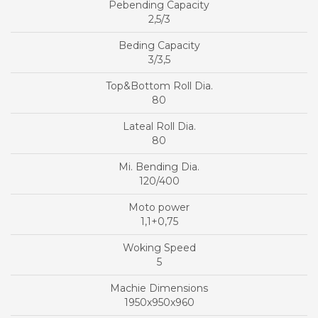
2,5/3
3/3,5
80
80
120/400
1,1+0,75
5
1950x950x960