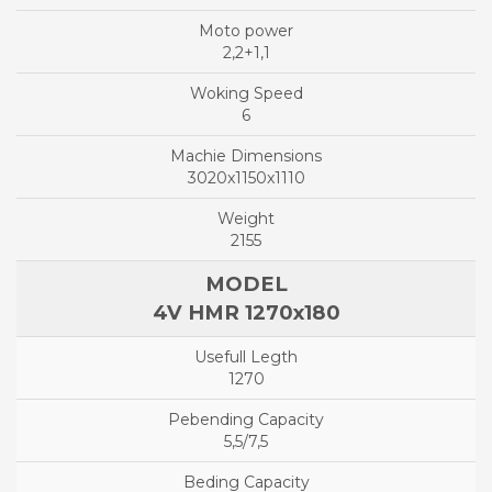
2,2+1,1
6
3020x1150x1110
2155
4V HMR 1270x180
1270
5,5/7,5