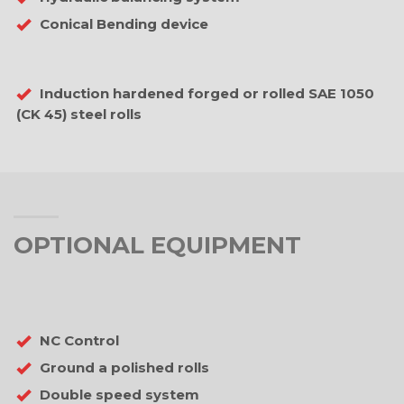
Conical Bending device
Induction hardened forged or rolled SAE 1050
(CK 45) steel rolls
OPTIONAL EQUIPMENT
NC Control
Ground a polished rolls
Double speed system