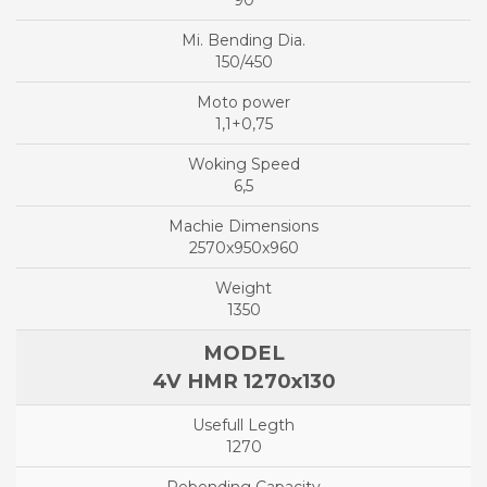
90
150/450
1,1+0,75
6,5
2570x950x960
1350
4V HMR 1270x130
1270