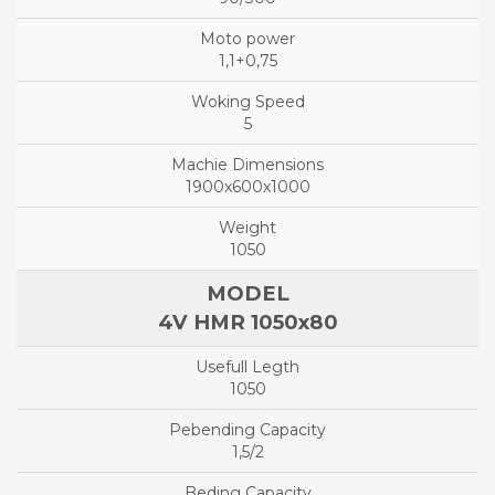
1,1+0,75
5
1900x600x1000
1050
4V HMR 1050x80
1050
1,5/2