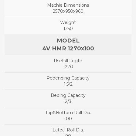
2570x950x960
1250
4V HMR 1270x100
1270
1,5/2
2/3
100