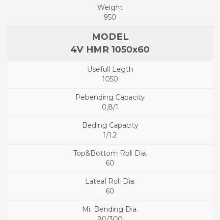
950
4V HMR 1050x60
1050
0,8/1
1/1.2
60
60
90/300