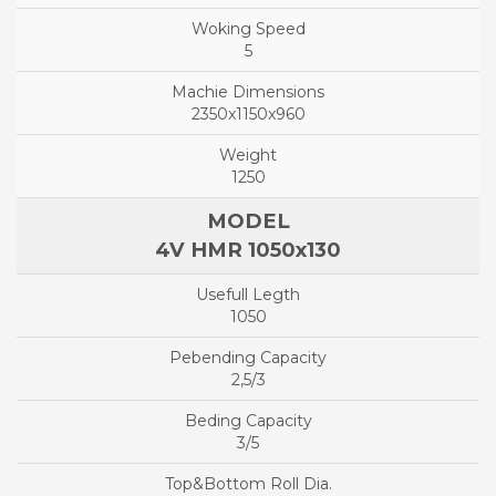
5
2350x1150x960
1250
4V HMR 1050x130
1050
2,5/3
3/5