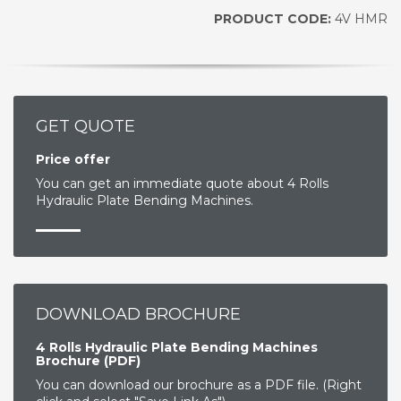
PRODUCT CODE:
4V HMR
GET QUOTE
Price offer
You can get an immediate quote about 4 Rolls
Hydraulic Plate Bending Machines.
DOWNLOAD BROCHURE
4 Rolls Hydraulic Plate Bending Machines
Brochure (PDF)
You can download our brochure as a PDF file. (Right