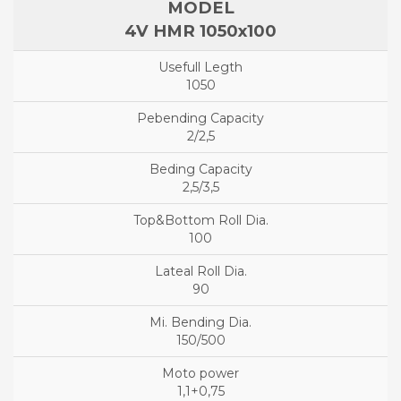
4V HMR 1050x100
1050
2/2,5
2,5/3,5
100
90
150/500
1,1+0,75