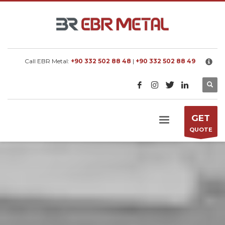
×
EBR METAL
We manufacture metal processing machines
according to customer requested capacity.
Call EBR Metal:
+90 332 502 88 48
|
+90 332 502 88 49
GET
QUOTE