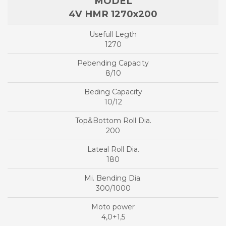
4V HMR 1270x200
1270
8/10
10/12
200
180
300/1000
4,0+1,5