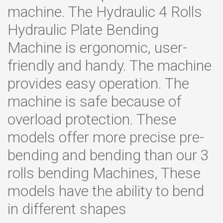
machine. The Hydraulic 4 Rolls
Hydraulic Plate Bending
Machine is ergonomic, user-
friendly and handy. The machine
provides easy operation. The
machine is safe because of
overload protection. These
models offer more precise pre-
bending and bending than our 3
rolls bending Machines, These
models have the ability to bend
in different shapes