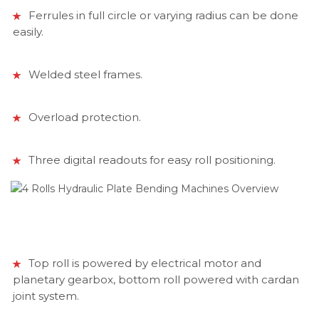
Ferrules in full circle or varying radius can be done
easily.
Welded steel frames.
Overload protection.
Three digital readouts for easy roll positioning.
Top roll is powered by electrical motor and
planetary gearbox, bottom roll powered with cardan
joint system.