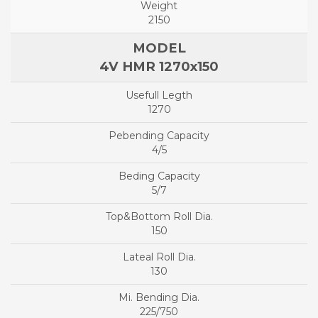
2150
4V HMR 1270x150
1270
4/5
5/7
150
130
225/750