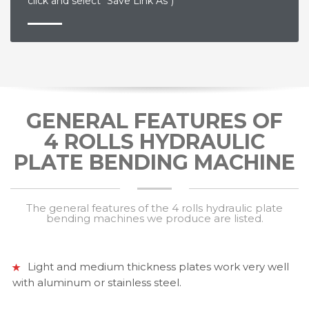
click and select "Save Link As")
GENERAL FEATURES OF
4 ROLLS HYDRAULIC
PLATE BENDING MACHINE
The general features of the 4 rolls hydraulic plate
bending machines we produce are listed.
Light and medium thickness plates work very well
with aluminum or stainless steel.