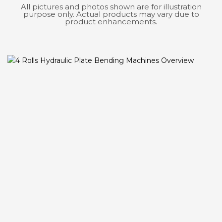
All pictures and photos shown are for illustration
purpose only. Actual products may vary due to
product enhancements.