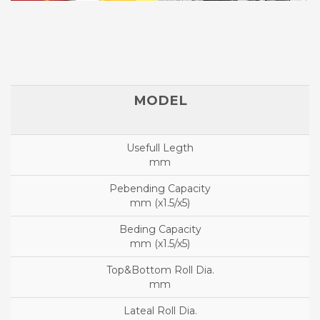
mm
mm (x1.5/x5)
mm (x1.5/x5)
mm