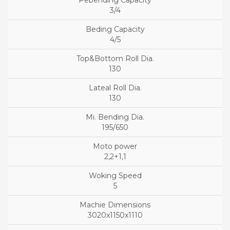
3/4
4/5
130
130
195/650
2,2+1,1
5
3020x1150x1110