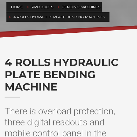
HOME
PRODUCTS
BENDING MACHINES
4 ROLLS HYDRAULIC PLATE BENDING MACHINES
4 ROLLS HYDRAULIC
PLATE BENDING
MACHINE
There is overload protection,
three digital readouts and
mobile control panel in the