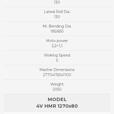
130
130
195/650
2,2+1,1
5
2770x1150x1100
2050
4V HMR 1270x80