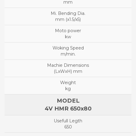
mm
mm (x1.5/x5)
kw
m/min.
(LxWxH) mm
kg
4V HMR 650x80
650