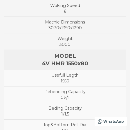
6
3070x1350x1290
3000
4V HMR 1550x80
1550
0,5/1
1/1,5
WhatsApp