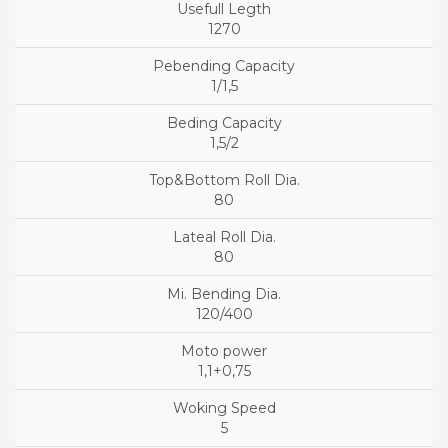
1270
1/1,5
1,5/2
80
80
120/400
1,1+0,75
5