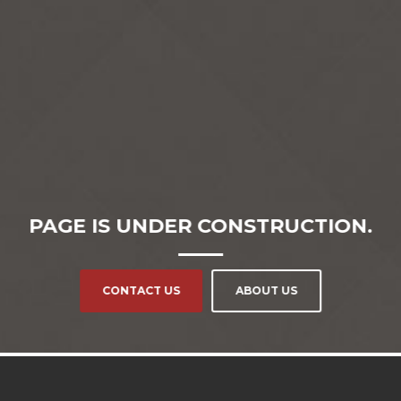
PAGE IS UNDER CONSTRUCTION.
CONTACT US
ABOUT US