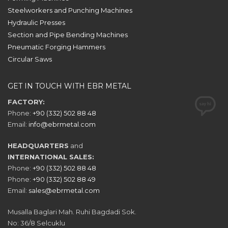
Steelworkers and Punching Machines
Hydraulic Presses
Section and Pipe Bending Machines
Pneumatic Forging Hammers
Circular Saws
GET IN TOUCH WITH EBR METAL
FACTORY:
Phone:
+90 (332) 502 88 48
Email:
info@ebrmetal.com
HEADQUARTERS
and
INTERNATIONAL SALES:
Phone:
+90 (332) 502 88 48
Phone:
+90 (332) 502 88 49
Email:
sales@ebrmetal.com
Musalla Baglari Mah. Ruhi Bagdadi Sok.
No: 36/8 Selcuklu