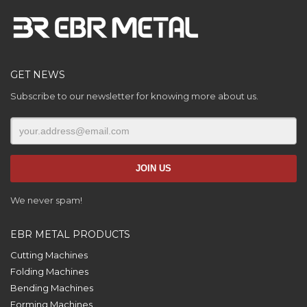
GET NEWS
Subscribe to our newsletter for knowing more about us.
We never spam!
EBR METAL PRODUCTS
Cutting Machines
Folding Machines
Bending Machines
Forming Machines